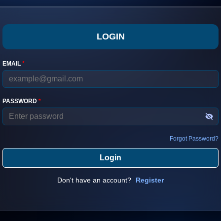
LOGIN
EMAIL
*
PASSWORD
*
Forgot Password?
Login
Don't have an account?
Register