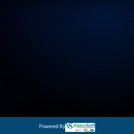
Powered By