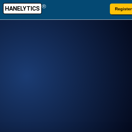
HANELYTICS
R
Register